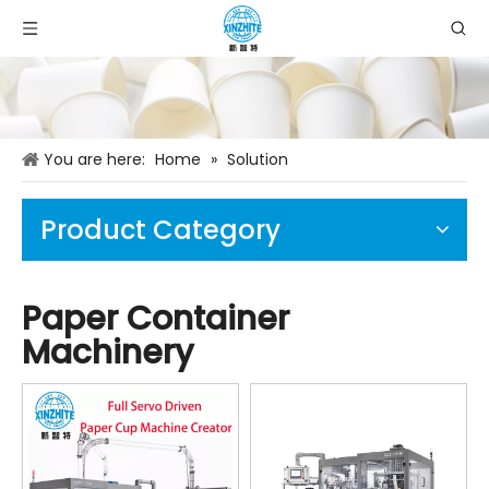
You are here:
Home
»
Solution
Product Category
Paper Container
Machinery