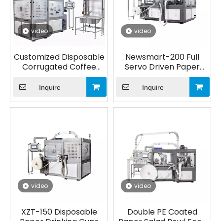
video
video
Customized Disposable
Newsmart-200 Full
Corrugated Coffee
Servo Driven Paper
Coffee Takeaway Cup,
Cup Making Machine
Double Wall Ripple
Inquire
Inquire
Paper Cups Forming
Machine
video
video
XZT-150 Disposable
Double PE Coated