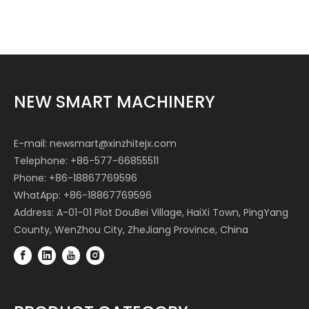
NEW SMART MACHINERY
E-mail:
newsmart@xinzhitejx.com
Telephone: +86-577-66855511
Phone: +86-18867769596
WhatApp: +86-18867769596
Address: A-01-01 Plot DouBei Village, HaiXi Town, PingYang
County, WenZhou City, ZheJiang Province, China