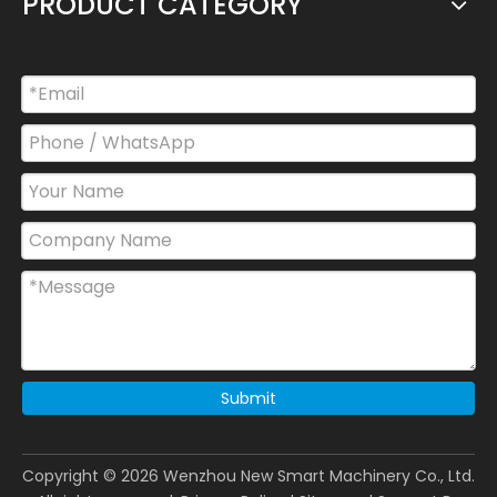
PRODUCT CATEGORY
Submit
Copyright ©
2026
Wenzhou New Smart Machinery Co., Ltd.