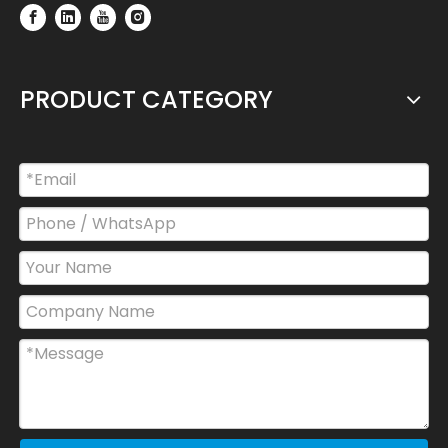
PRODUCT CATEGORY