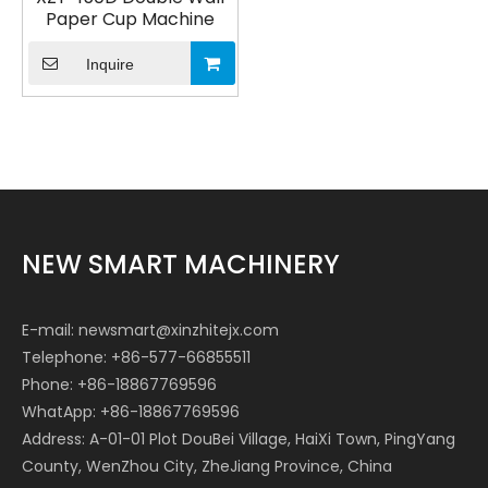
Paper Cup Machine
Inquire
NEW SMART MACHINERY
E-mail:
newsmart@xinzhitejx.com
Telephone: +86-577-66855511
Phone: +86-18867769596
WhatApp: +86-18867769596
Address: A-01-01 Plot DouBei Village, HaiXi Town, PingYang
County, WenZhou City, ZheJiang Province, China