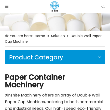
You are here:
Home
»
Solution
»
Double Wall Paper
Cup Machine
Product Category
Paper Container
Machinery
Xinzhite Machinery offers an array of Double Wall
Paper Cup Machines, catering to both commercial
and industrial needs. Our high-speed, eco-friendly