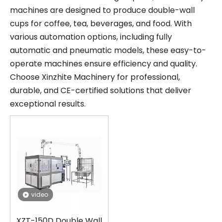
machines are designed to produce double-wall
cups for coffee, tea, beverages, and food. With
various automation options, including fully
automatic and pneumatic models, these easy-to-
operate machines ensure efficiency and quality.
Choose Xinzhite Machinery for professional,
durable, and CE-certified solutions that deliver
exceptional results.
video
XZT-150D Double Wall