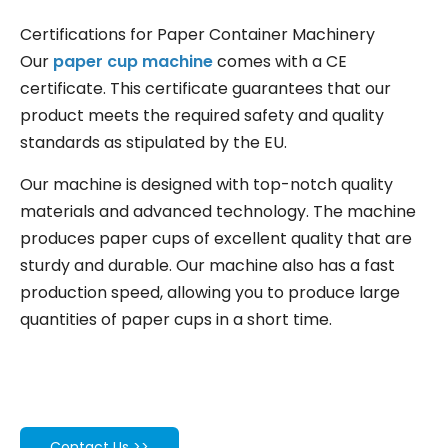
Certifications for Paper Container Machinery
Our
paper cup machine
comes with a CE
certificate. This certificate guarantees that our
product meets the required safety and quality
standards as stipulated by the EU.
Our machine is designed with top-notch quality
materials and advanced technology. The machine
produces paper cups of excellent quality that are
sturdy and durable. Our machine also has a fast
production speed, allowing you to produce large
quantities of paper cups in a short time.
Contact Us >>