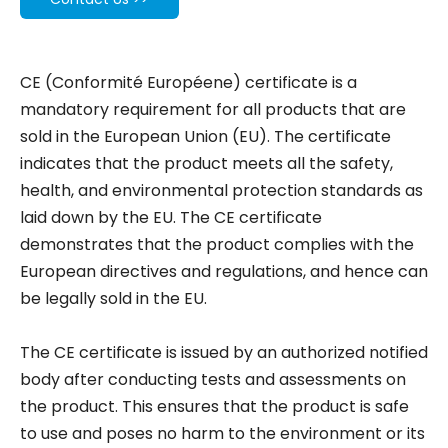
CE (Conformité Européene) certificate is a
mandatory requirement for all products that are
sold in the European Union (EU). The certificate
indicates that the product meets all the safety,
health, and environmental protection standards as
laid down by the EU. The CE certificate
demonstrates that the product complies with the
European directives and regulations, and hence can
be legally sold in the EU.
The CE certificate is issued by an authorized notified
body after conducting tests and assessments on
the product. This ensures that the product is safe
to use and poses no harm to the environment or its