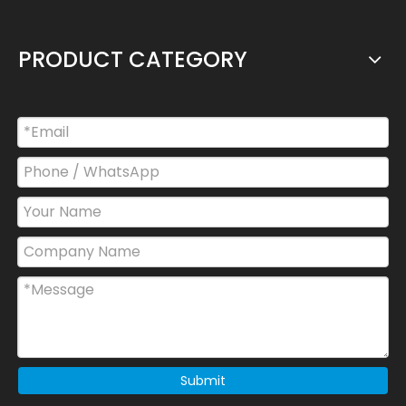
PRODUCT CATEGORY
Submit