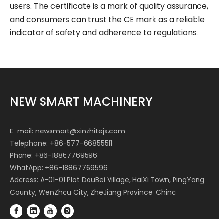
users. The certificate is a mark of quality assurance,
and consumers can trust the CE mark as a reliable
indicator of safety and adherence to regulations.
NEW SMART MACHINERY
E-mail:
newsmart@xinzhitejx.com
Telephone: +86-577-66855511
Phone: +86-18867769596
WhatApp: +86-18867769596
Address: A-01-01 Plot DouBei Village, HaiXi Town, PingYang
County, WenZhou City, ZheJiang Province, China