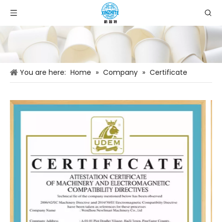
You are here:
Home
»
Company
»
Certificate