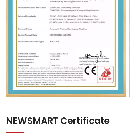
NEWSMART Certificate