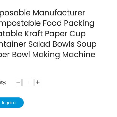
sposable Manufacturer
mpostable Food Packing
table Kraft Paper Cup
ntainer Salad Bowls Soup
per Bowl Making Machine
ty:
Inquire