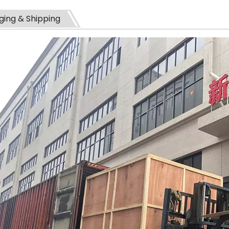
ing & Shipping