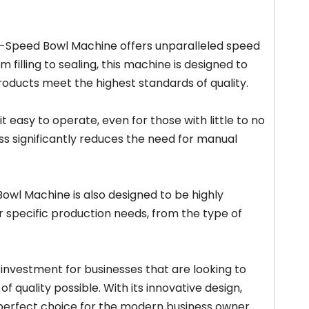
gh-Speed Bowl Machine offers unparalleled speed
 filling to sealing, this machine is designed to
products meet the highest standards of quality.
t easy to operate, even for those with little to no
ss significantly reduces the need for manual
Bowl Machine is also designed to be highly
 specific production needs, from the type of
 investment for businesses that are looking to
f quality possible. With its innovative design,
perfect choice for the modern business owner