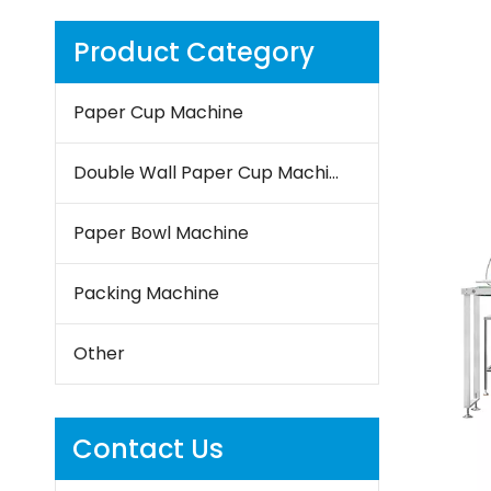
Product Category
Paper Cup Machine
Double Wall Paper Cup Machine
Paper Bowl Machine
Packing Machine
Other
Contact Us