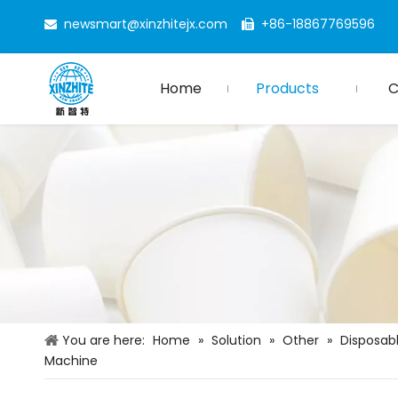
newsmart@xinzhitejx.com
+86-18867769596


Home
Products
You are here:
Home
»
Solution
»
Other
»
Disposab
Machine