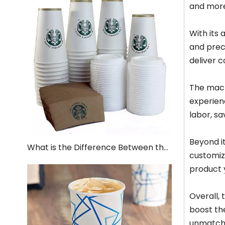
and more
With its
and preci
deliver c
The machi
experien
labor, s
Beyond it
What is the Difference Between the Production of Paper Cups and Plastic Cups
customiz
product 
Overall,
boost the
unmatche