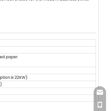
ted paper
tion is 22KW)
)
newsma
+86-18