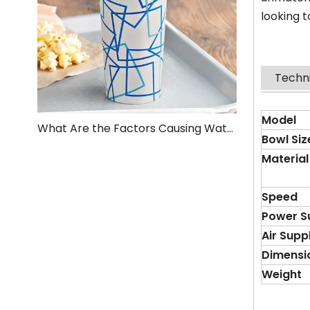
looking t
Techn
Model
What Are the Factors Causing Water Leakage at the Bottom of the Paper Cup After It Is Formed?
Bowl
S
iz
Material
Speed
Power S
Air Supp
Dimensi
Weight