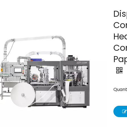
Di
Co
Hea
Co
Pa
Quanti