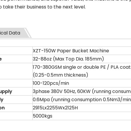
o take their business to the next level.
ical Data
XZT-150W Paper Bucket Machine
e
32-88oz (Max Top Dia. 185mm)
170-380GSM single or double PE / PLA coa
(0.25-0.5mm thickness)
100-120pcs/min
upply
3phase 380V 50Hz, 60KW (running consump
ly
0.6Mpa (running consumption 0.5Nm3/min
on
2915Lx2255Wx2125H
5000kgs