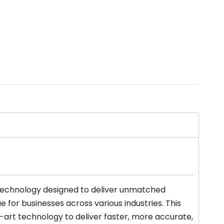
 technology designed to deliver unmatched
 for businesses across various industries. This
art technology to deliver faster, more accurate,