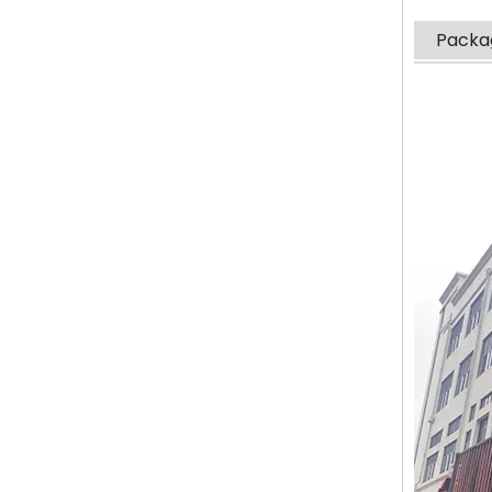
Packag