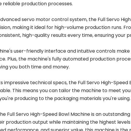
 reliable production processes.
 advanced servo motor control system, the Full Servo Hi
sion, making it ideal for high-volume production runs. From
onsistent, high-quality results every time, ensuring your 
ne's user-friendly interface and intuitive controls make i
ce. Plus, the machine's fully automated production proce
aving you both time and money.
s impressive technical specs, the Full Servo High-Speed 
able. This means you can tailor the machine to meet your
you're producing to the packaging materials you're using.
 the Full Servo High-Speed Bowl Machine is an outstanding
ir production output while maintaining the highest levels o
d performance, and superior value, this machine is the 