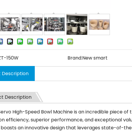
ZT-150W
Brand:
New smart
 Description
t Description
 Servo High-Speed Bowl Machine is an incredible piece of
n efficiency, superior performance, and exceptional value
boasts an innovative design that leverages state-of-the-