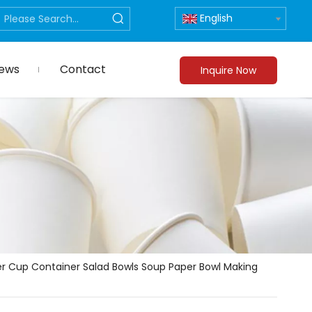
English
ews
Contact
Inquire Now
r Cup Container Salad Bowls Soup Paper Bowl Making