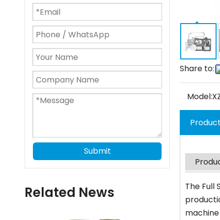
Share to:
Model:
X
Product
Submit
Produc
The Full
Related News
productio
machine 