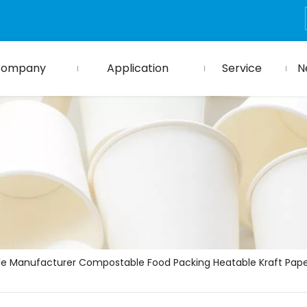
Company
Application
Service
N
le Manufacturer Compostable Food Packing Heatable Kraft Pape