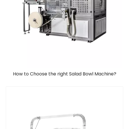
How to Choose the right Salad Bowl Machine?