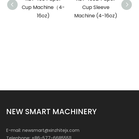
Cup Machine（4-
Cup Sleeve
Bowl
16oz)
Machine (4-16oz)
NEW SMART MACHINERY
E-mail:
newsmart@xinzhitejx.com
Telephone: +86-577-66855511