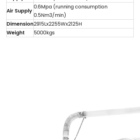
0.6Mpa (running consumption
Air Supply
0.5Nm3/min)
Dimension
2915Lx2255Wx2125H
Weight
5000kgs