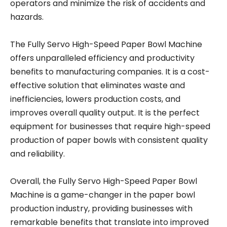
operators and minimize the risk of accidents and
hazards.
The Fully Servo High-Speed Paper Bowl Machine
offers unparalleled efficiency and productivity
benefits to manufacturing companies. It is a cost-
effective solution that eliminates waste and
inefficiencies, lowers production costs, and
improves overall quality output. It is the perfect
equipment for businesses that require high-speed
production of paper bowls with consistent quality
and reliability.
Overall, the Fully Servo High-Speed Paper Bowl
Machine is a game-changer in the paper bowl
production industry, providing businesses with
remarkable benefits that translate into improved