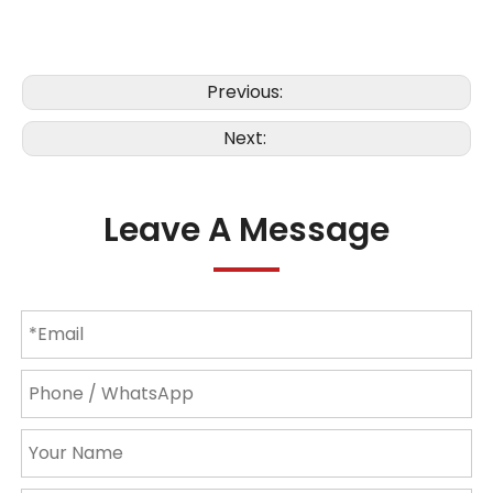
Previous:
Next:
Leave A Message