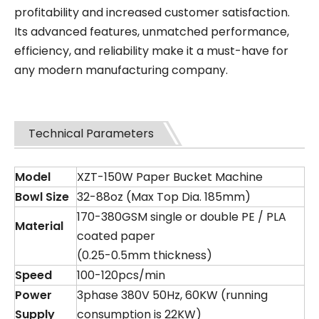
profitability and increased customer satisfaction.
Its advanced features, unmatched performance,
efficiency, and reliability make it a must-have for
any modern manufacturing company.
Technical Parameters
Model
XZT-150W Paper Bucket Machine
Bowl
S
ize
32-88oz (Max Top Dia. 185mm)
170-380GSM single or double PE / PLA
Material
coated paper
(0.25-0.5mm thickness)
Speed
100-120pcs/min
Power
3phase 380V 50Hz, 60KW (running
Supply
consumption is 22KW)