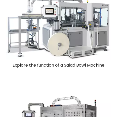
Explore the function of a Salad Bowl Machine