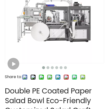
Share to:
Double PE Coated Paper
Salad Bowl Eco-Friendly