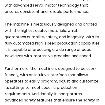
with advanced servo-motor technology that
ensures consistent and reliable performance.
The machine is meticulously designed and crafted
with the highest quality materials, which
guarantees durability, safety, and longevity. With its
fully automated high-speed production capabilities,
it is capable of producing a wide range of paper
bowl sizes with impressive precision and speed.
Furthermore, the machine is designed to be user-
friendly, with an intuitive interface that allows
operators to easily program, adjust, and customize
its settings to meet specific production
requirements. Additionally, it incorporates
advanced safety features that ensure the safety of