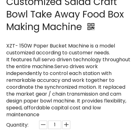
Customized Salad Craft
Bowl Take Away Food Box
Making Machine
XZT- 150W Paper Bucket Machine is a model
customized according to customer needs.
It features full servo driven technology throughout
the entire machine.Servo drives work
independently to control each station with
remarkable accuracy and work together to
coordinate the synchronized motion. It replaced
the market gear / chain transmission and cam
design paper bowl machine. It provides flexibility,
speed, affordable capital cost and low
maintenance
Quantity: