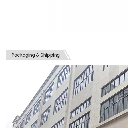
Packaging & Shipping