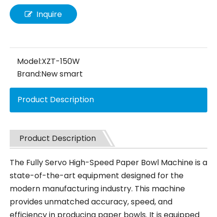
Inquire
Model:
XZT-150W
Brand:
New smart
Product Description
Product Description
The Fully Servo High-Speed Paper Bowl Machine is a
state-of-the-art equipment designed for the
modern manufacturing industry. This machine
provides unmatched accuracy, speed, and
efficiency in producing paper bowls. It is equipped