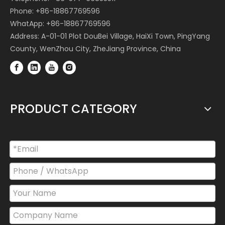
Phone: +86-18867769596
WhatApp: +86-18867769596
Address: A-01-01 Plot DouBei Village, HaiXi Town, PingYang
County, WenZhou City, ZheJiang Province, China
PRODUCT CATEGORY