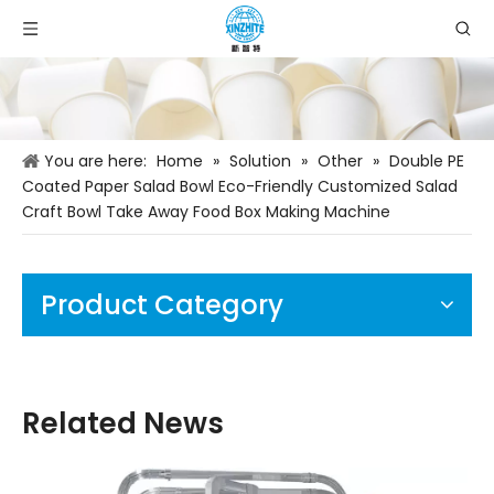
You are here:
Home
»
Solution
»
Other
»
Double PE
Coated Paper Salad Bowl Eco-Friendly Customized Salad
Craft Bowl Take Away Food Box Making Machine
Product Category
Related News