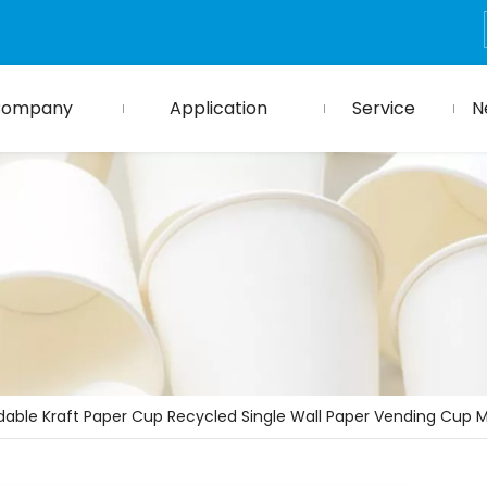
Company
Application
Service
N
dable Kraft Paper Cup Recycled Single Wall Paper Vending Cup 