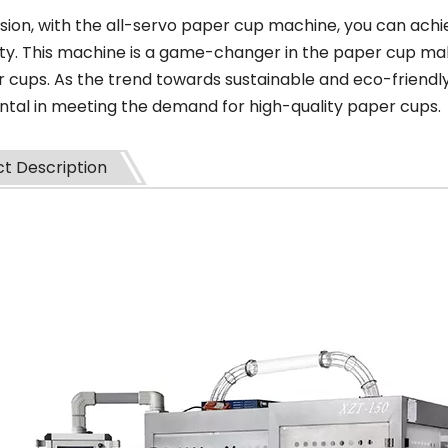
sion, with the all-servo paper cup machine, you can achiev
ity. This machine is a game-changer in the paper cup mak
r cups. As the trend towards sustainable and eco-friendly
ntal in meeting the demand for high-quality paper cups.
t Description