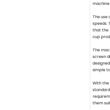
machine 
The use o
speeds. 
that the 
cup produ
The mach
screen d
designed 
simple t
With the
standard
requirem
them suit