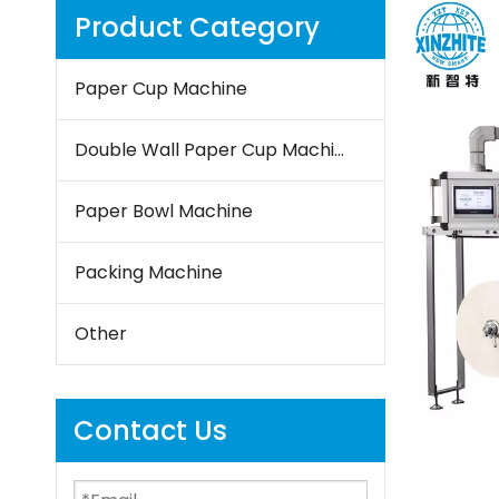
Product Category
Paper Cup Machine
Double Wall Paper Cup Machine
Paper Bowl Machine
Packing Machine
Other
Contact Us