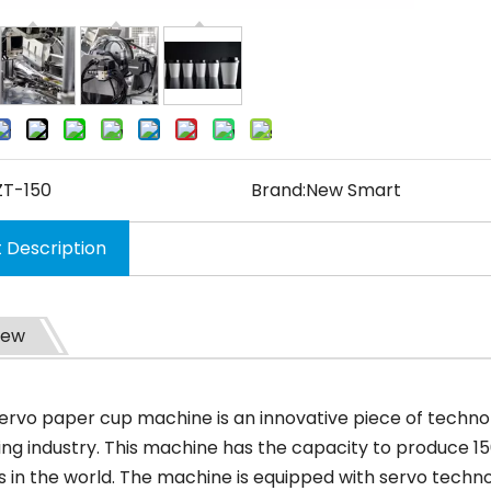
ZT-150
Brand:
New Smart
 Description
iew
servo paper cup machine is an innovative piece of technol
ng industry. This machine has the capacity to produce 150
 in the world. The machine is equipped with servo technol