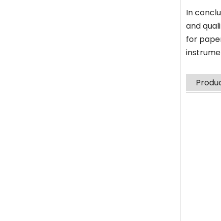
In conclu
and qual
for pape
instrume
Produc