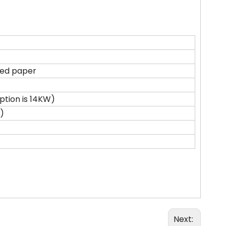
ted paper
tion is 14KW)
)
Next: