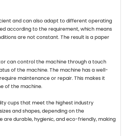
icient and can also adapt to different operating
ted according to the requirement, which means
itions are not constant. The result is a paper
ator can control the machine through a touch
atus of the machine. The machine has a well-
require maintenance or repair. This makes it
e of the machine.
ty cups that meet the highest industry
 sizes and shapes, depending on the
are durable, hygienic, and eco-friendly, making