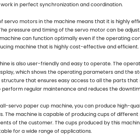
work in perfect synchronization and coordination.
f servo motors in the machine means that it is highly eff
The pressure and timing of the servo motor can be adjus
machine can function optimally even if the operating cond
cing machine that is highly cost-effective and efficient.
ine is also user-friendly and easy to operate. The oper
isplay, which shows the operating parameters and the st
structure that ensures easy access to all the parts that 
o perform regular maintenance and reduces the downtim
 all-servo paper cup machine, you can produce high-quali
s. The machine is capable of producing cups of different
ents of the customer. The cups produced by this machine 
able for a wide range of applications.