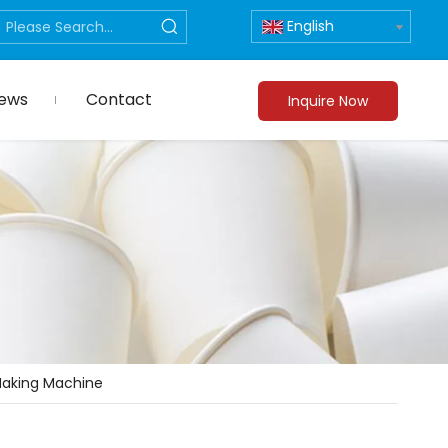
English
ews
Contact
Inquire Now
Making Machine