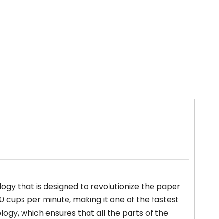
ogy that is designed to revolutionize the paper
 cups per minute, making it one of the fastest
ogy, which ensures that all the parts of the