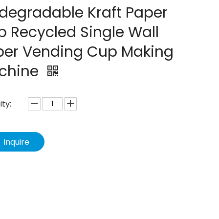
degradable Kraft Paper
 Recycled Single Wall
per Vending Cup Making
chine
ty:
Inquire