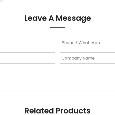
Leave A Message
Related Products