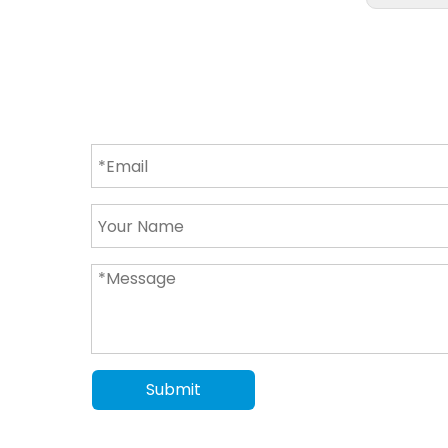
Submit