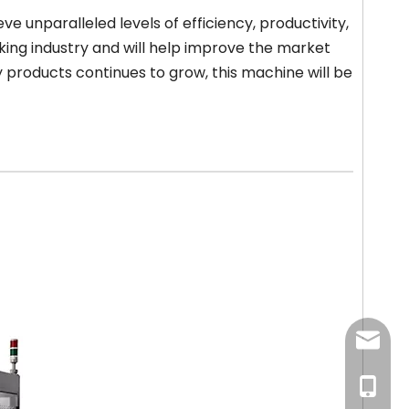
e unparalleled levels of efficiency, productivity,
ing industry and will help improve the market
 products continues to grow, this machine will be
newsma
+86-18