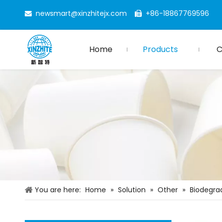
newsmart@xinzhitejx.com
+86-18867769596


Home
Products
You are here:
Home
»
Solution
»
Other
»
Biodegra