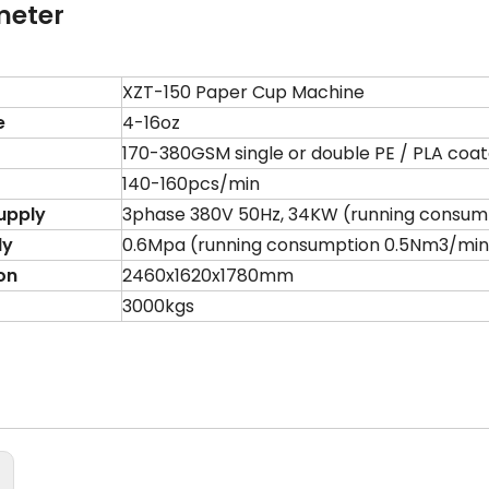
meter
XZT-150 Paper Cup Machine
e
4-16oz
170-380GSM single or double PE / PLA coa
140-160pcs/min
upply
3phase 380V 50Hz, 34KW (running consump
ly
0.6Mpa (running consumption 0.5Nm3/min
on
2460x1620x1780mm
3000kgs
: