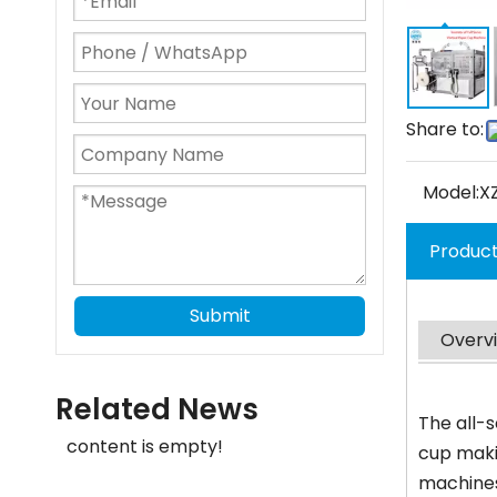
Share to:
Model:
X
Product
Submit
Overv
Related News
The all-
content is empty!
cup maki
machines