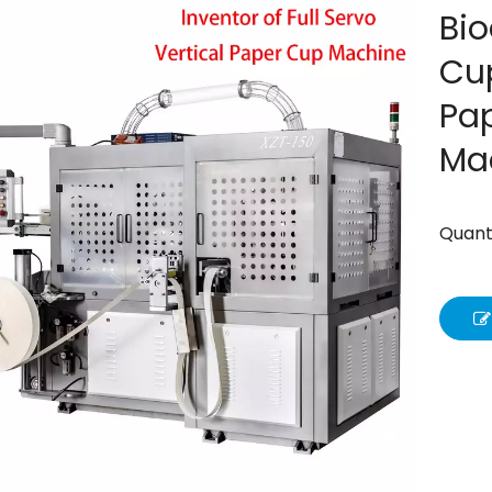
Bio
Cup
Pa
Ma
Quanti