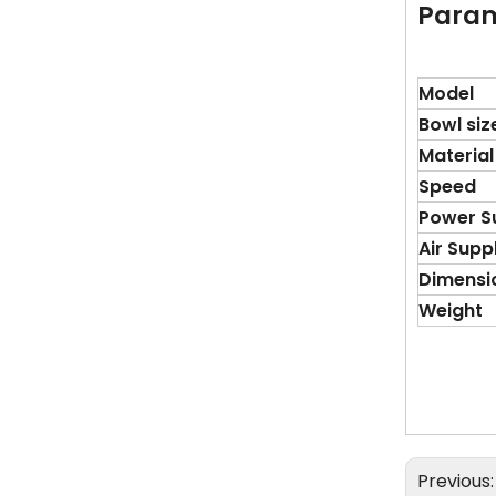
Para
Model
Bowl siz
Material
Speed
Power S
Air Supp
Dimensi
Weight
Previous