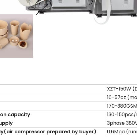
XZT-150W (
16-57oz (m
170-380GSM 
ion capacity
130-150pcs/
upply
3phase 380V
ly
(
air compressor prepared by buyer
)
0.6Mpa (run