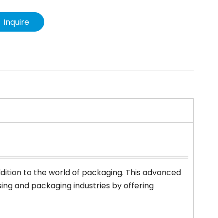
Inquire
dition to the world of packaging. This advanced
ng and packaging industries by offering