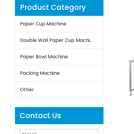
Product Category
Paper Cup Machine
Double Wall Paper Cup Machine
Paper Bowl Machine
Packing Machine
Other
Contact Us