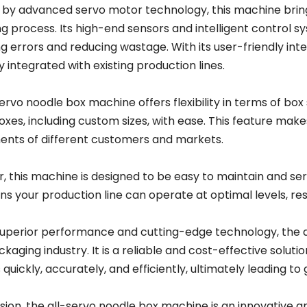
by advanced servo motor technology, this machine brings
g process. Its high-end sensors and intelligent control
g errors and reducing wastage. With its user-friendly in
y integrated with existing production lines.
ervo noodle box machine offers flexibility in terms of box 
xes, including custom sizes, with ease. This feature make
ents of different customers and markets.
, this machine is designed to be easy to maintain and ser
s your production line can operate at optimal levels, re
 superior performance and cutting-edge technology, the
ckaging industry. It is a reliable and cost-effective solu
quickly, accurately, and efficiently, ultimately leading to
usion, the all-servo noodle box machine is an innovative 