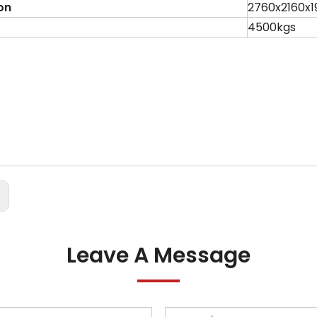
on
2760x2160x
4500kgs
:
Leave A Message