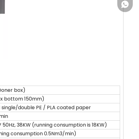
+86-18
Doner box)
ax bottom 150mm)
single/double PE / PLA coated paper
min
 50Hz, 38KW (running consumption is 18KW)
ning consumption 0.5Nm3/min)