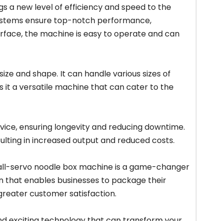
 a new level of efficiency and speed to the
 systems ensure top-notch performance,
terface, the machine is easy to operate and can
size and shape. It can handle various sizes of
s it a versatile machine that can cater to the
vice, ensuring longevity and reducing downtime.
sulting in increased output and reduced costs.
 all-servo noodle box machine is a game-changer
tion that enables businesses to package their
 greater customer satisfaction.
and exciting technology that can transform your