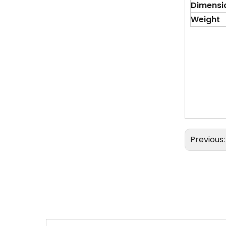
Dimensi
Weight
Previous