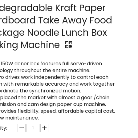
degradable Kraft Paper
rdboard Take Away Food
ckage Noodle Lunch Box
king Machine
-150W doner box features full servo-driven
ology throughout the entire machine.
vo drives work independently to control each
on with remarkable accuracy and work together
ordinate the synchronized motion.
replaced the market with almost a gear /chain
mission and cam design paper cup machine.
provides flexibility, speed, affordable capital cost,
ow maintenance.
ty: