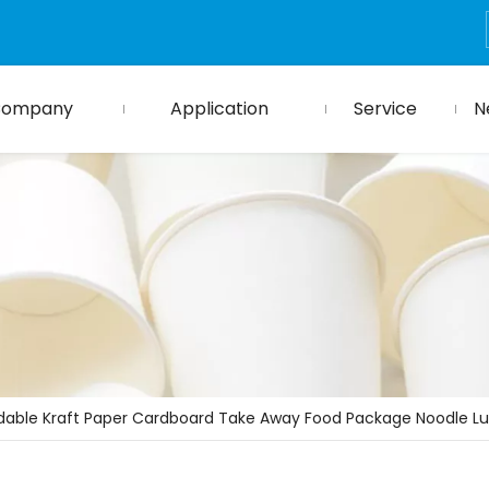
Company
Application
Service
N
dable Kraft Paper Cardboard Take Away Food Package Noodle L