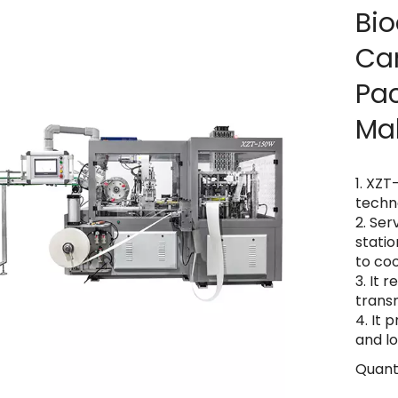
Bio
Ca
Pa
Ma
1. XZT
techn
2. Ser
stati
to co
3. It 
trans
4. It 
and l
Quanti