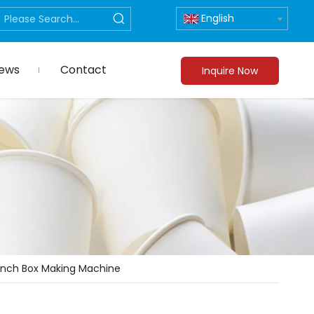
English
ews
Contact
Inquire Now
unch Box Making Machine