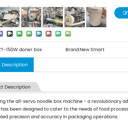
ZT-150W doner box
Brand:
New Smart
 Description
t Description
ing the all-servo noodle box machine - a revolutionary ad
has been designed to cater to the needs of food processi
eled precision and accuracy in packaging operations.