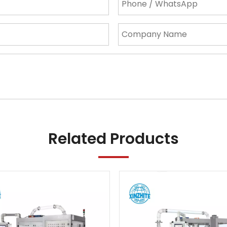
Related Products