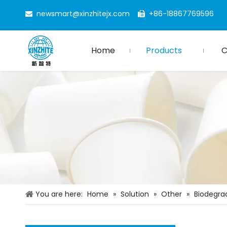
newsmart@xinzhitejx.com
+86-18867769596


Home
Products
You are here:
Home
»
Solution
»
Other
»
Biodegra