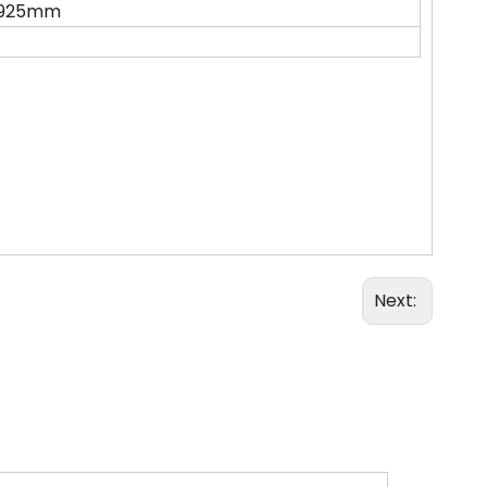
1925mm
Next: