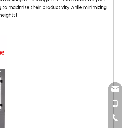
g to maximize their productivity while minimizing
heights!
newsma
+86-18
+86-57