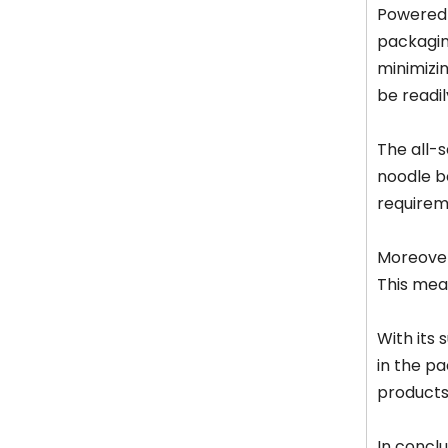
Powered 
packagin
minimizin
be readil
The all-s
noodle bo
requirem
Moreover
This mean
With its
in the pa
products 
In concl