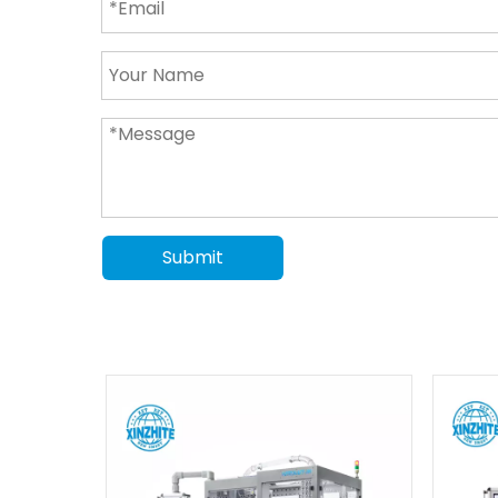
Submit