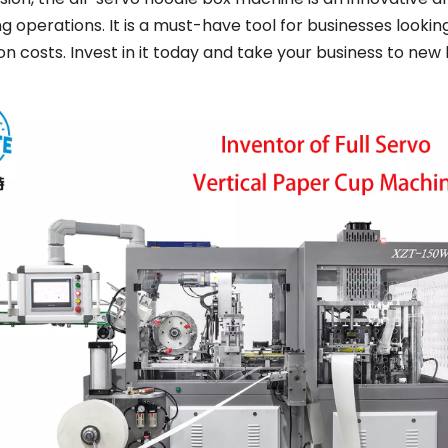
 operations. It is a must-have tool for businesses lookin
n costs. Invest in it today and take your business to new 