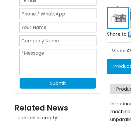
Share to:
Model:
X
Product
Submit
Produc
Introduc
Related News
machine 
content is empty!
unparall