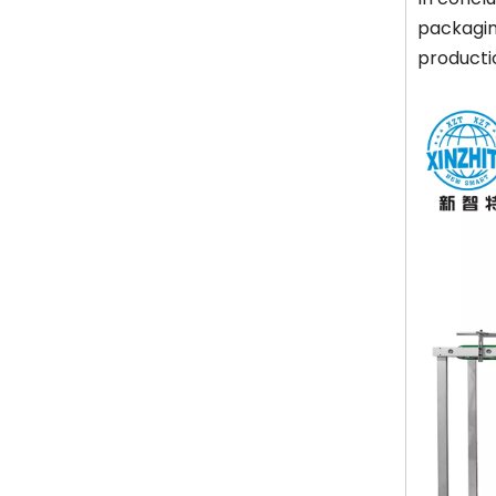
packaging
productio