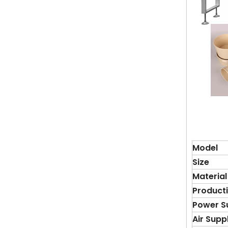
Model
S
ize
Material
Product
Power S
Air Supp